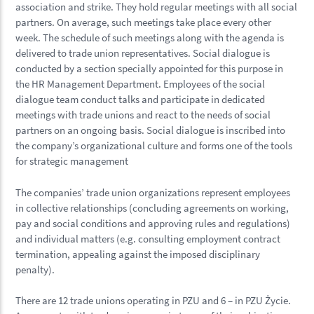
association and strike. They hold regular meetings with all social
partners. On average, such meetings take place every other
week. The schedule of such meetings along with the agenda is
delivered to trade union representatives. Social dialogue is
conducted by a section specially appointed for this purpose in
the HR Management Department. Employees of the social
dialogue team conduct talks and participate in dedicated
meetings with trade unions and react to the needs of social
partners on an ongoing basis. Social dialogue is inscribed into
the company’s organizational culture and forms one of the tools
for strategic management
The companies’ trade union organizations represent employees
in collective relationships (concluding agreements on working,
pay and social conditions and approving rules and regulations)
and individual matters (e.g. consulting employment contract
termination, appealing against the imposed disciplinary
penalty).
There are 12 trade unions operating in PZU and 6 – in PZU Życie.