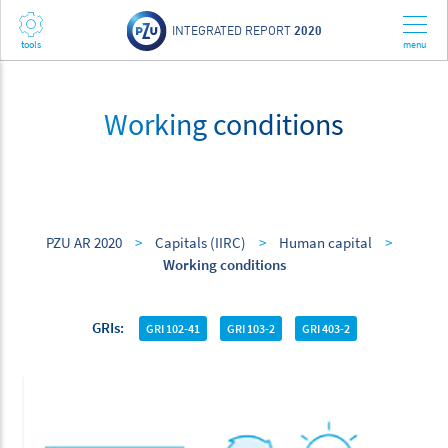
INTEGRATED REPORT
2020
Working conditions
PZU AR 2020
>
Capitals (IIRC)
>
Human capital
>
Working conditions
GRIs
GRI 102-41
GRI 103-2
GRI 403-2