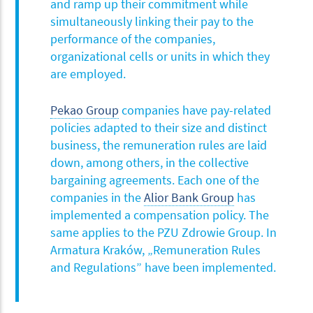
and ramp up their commitment while
simultaneously linking their pay to the
performance of the companies,
organizational cells or units in which they
are employed.
Pekao Group
companies have pay-related
policies adapted to their size and distinct
business, the remuneration rules are laid
down, among others, in the collective
bargaining agreements. Each one of the
companies in the
Alior Bank Group
has
implemented a compensation policy. The
same applies to the PZU Zdrowie Group. In
Armatura Kraków, „Remuneration Rules
and Regulations” have been implemented.