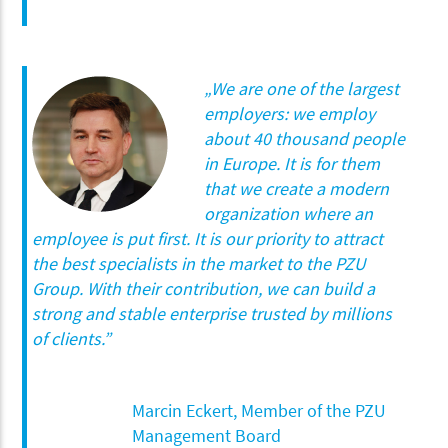
„We are one of the largest
employers: we employ
about 40 thousand people
in Europe. It is for them
that we create a modern
organization where an
employee is put first. It is our priority to attract
the best specialists in the market to the PZU
Group. With their contribution, we can build a
strong and stable enterprise trusted by millions
of clients.”
Marcin Eckert, Member of the PZU
Management Board