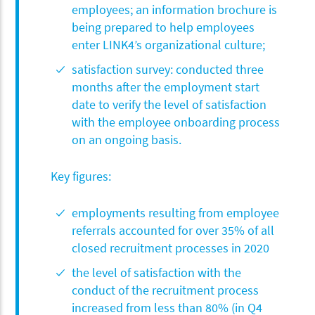
employees; an information brochure is
being prepared to help employees
enter LINK4’s organizational culture;
satisfaction survey: conducted three
months after the employment start
date to verify the level of satisfaction
with the employee onboarding process
on an ongoing basis.
Key figures:
employments resulting from employee
referrals accounted for over 35% of all
closed recruitment processes in 2020
the level of satisfaction with the
conduct of the recruitment process
increased from less than 80% (in Q4