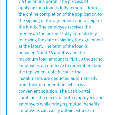
via the online portal. The process of
applying for a loan is fully remote – from
the online completion of the application to
the signing of the agreement and receipt of
the funds. The employee receives the
money on the business day immediately
following the date of signing the agreement
at the latest. The term of the loan is
between 3 and 36 months and the
maximum loan amount is PLN 50 thousand.
Employees do not have to remember about
the repayment date because the
installments are deducted automatically
from their remuneration, which is a
convenient solution. The Cash portal
combines the needs of both employees and
employers while bringing mutual benefits.
Employees can easily obtain extra cash