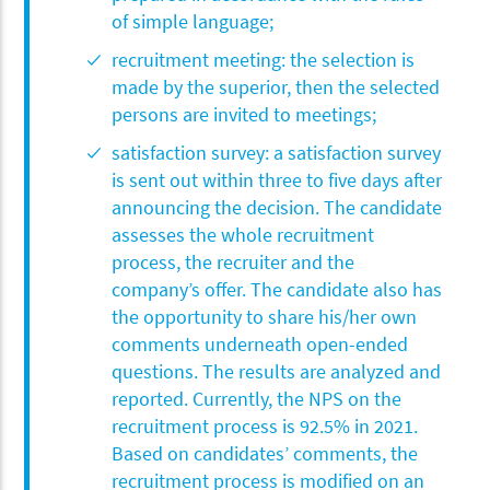
of simple language;
recruitment meeting: the selection is
made by the superior, then the selected
persons are invited to meetings;
satisfaction survey: a satisfaction survey
is sent out within three to five days after
announcing the decision. The candidate
assesses the whole recruitment
process, the recruiter and the
company’s offer. The candidate also has
the opportunity to share his/her own
comments underneath open-ended
questions. The results are analyzed and
reported. Currently, the NPS on the
recruitment process is 92.5% in 2021.
Based on candidates’ comments, the
recruitment process is modified on an