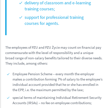
delivery of classroom and e-learning
training courses;
support for professional training
courses for agents.
The employees of PZU and PZU Życie may count on financial pay
commensurate with the level of responsibility and a unique
broad range of non-salary benefits tailored to their diverse needs.
They include, among others:
Employee Pension Scheme – every month the employer
makes a contribution forming 7% of salary to the employee’s
individual account provided that he or she has enrolled in
the EPP, i.e. the maximum permitted by the law;
special terms of maintaining Individual Retirement Security
Accounts (IRSAs) – no fee on employee contributions;