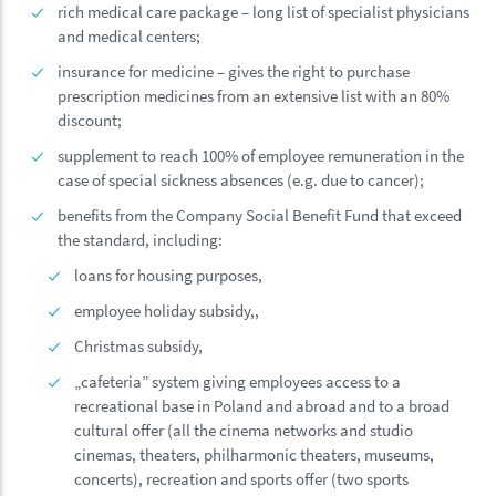
rich medical care package – long list of specialist physicians
and medical centers;
insurance for medicine – gives the right to purchase
prescription medicines from an extensive list with an 80%
discount;
supplement to reach 100% of employee remuneration in the
case of special sickness absences (e.g. due to cancer);
benefits from the Company Social Benefit Fund that exceed
the standard, including:
loans for housing purposes,
employee holiday subsidy,,
Christmas subsidy,
„cafeteria” system giving employees access to a
recreational base in Poland and abroad and to a broad
cultural offer (all the cinema networks and studio
cinemas, theaters, philharmonic theaters, museums,
concerts), recreation and sports offer (two sports