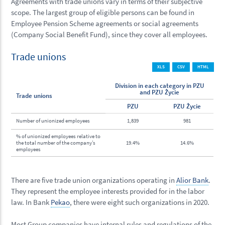
Agreements with trade unions vary in terms of their subjective
scope. The largest group of eligible persons can be found in
Employee Pension Scheme agreements or social agreements
(Company Social Benefit Fund), since they cover all employees.
Trade unions
XLS
CSV
HTML
Division in each category in PZU
and PZU Życie
Trade unions
PZU
PZU Życie
Number of unionized employees
1,839
981
% of unionized employees relative to
the total number of the company’s
19.4%
14.6%
employees
There are five trade union organizations operating in
Alior Bank
.
They represent the employee interests provided for in the labor
law. In Bank
Pekao
, there were eight such organizations in 2020.
Most Group companies have internal rules and regulations of the