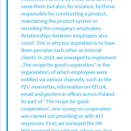
serve them but also, for instance, by those
responsible for constructing a product,
maintaining the product system or
recruiting the company’s employees.
Relationships between employees also
count. This is why our aspiration is to have
them perceive each other as internal
clients. In 2020, we managed to implement
„The recipe for good cooperation” in the
organization, of which employees were
notified via various channels, such as the
PZU newsletter, information on PZU24,
email and posters in offices across Poland.
As part of “The recipe for good
cooperation”, one survey on cooperation
was carried out providing us with 417
responses. First, we surveyed the HR
Management Department, where we also