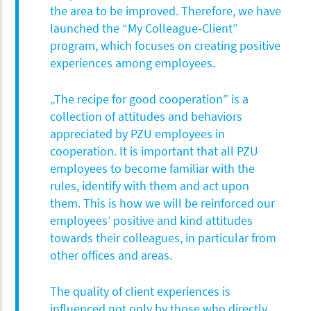
the area to be improved. Therefore, we have
launched the “My Colleague-Client”
program, which focuses on creating positive
experiences among employees.
„The recipe for good cooperation” is a
collection of attitudes and behaviors
appreciated by PZU employees in
cooperation. It is important that all PZU
employees to become familiar with the
rules, identify with them and act upon
them. This is how we will be reinforced our
employees’ positive and kind attitudes
towards their colleagues, in particular from
other offices and areas.
The quality of client experiences is
influenced not only by those who directly