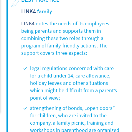
LINK4
family
LINK4
notes the needs of its employees
being parents and supports them in
combining these two roles through a
program of family-friendly actions. The
support covers three aspects:
legal regulations concerned with care
for a child under 14, care allowance,
holiday leaves and other situations
which might be difficult from a parent’s
point of view;
strengthening of bonds, „open doors”
for children, who are invited to the
company, a family picnic, training and
workshops in parenthood are organized