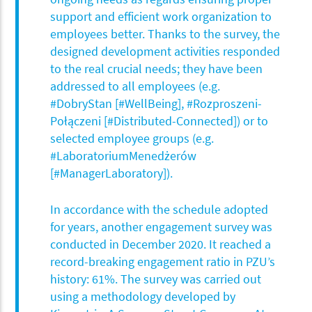
support and efficient work organization to
employees better. Thanks to the survey, the
designed development activities responded
to the real crucial needs; they have been
addressed to all employees (e.g.
#DobryStan [#WellBeing], #Rozproszeni-
Połączeni [#Distributed-Connected]) or to
selected employee groups (e.g.
#LaboratoriumMenedżerów
[#ManagerLaboratory]).
In accordance with the schedule adopted
for years, another engagement survey was
conducted in December 2020. It reached a
record-breaking engagement ratio in PZU’s
history: 61%. The survey was carried out
using a methodology developed by