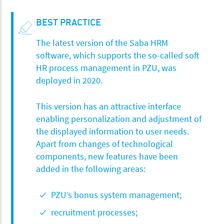
BEST PRACTICE
The latest version of the Saba HRM
software, which supports the so-called soft
HR process management in PZU, was
deployed in 2020.
This version has an attractive interface
enabling personalization and adjustment of
the displayed information to user needs.
Apart from changes of technological
components, new features have been
added in the following areas:
PZU’s bonus system management;
recruitment processes;