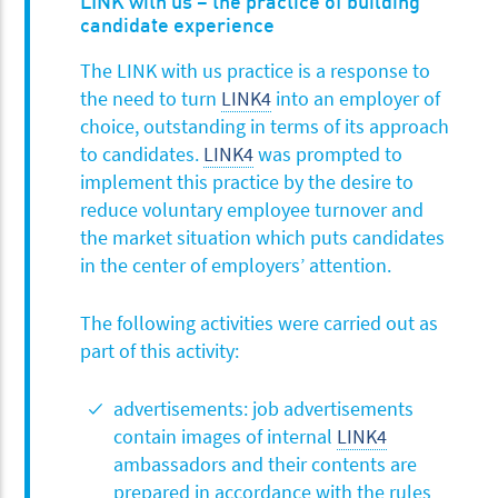
LINK with us – the practice of building
candidate experience
The LINK with us practice is a response to
the need to turn
LINK4
into an employer of
choice, outstanding in terms of its approach
to candidates.
LINK4
was prompted to
implement this practice by the desire to
reduce voluntary employee turnover and
the market situation which puts candidates
in the center of employers’ attention.
The following activities were carried out as
part of this activity:
advertisements: job advertisements
contain images of internal
LINK4
ambassadors and their contents are
prepared in accordance with the rules