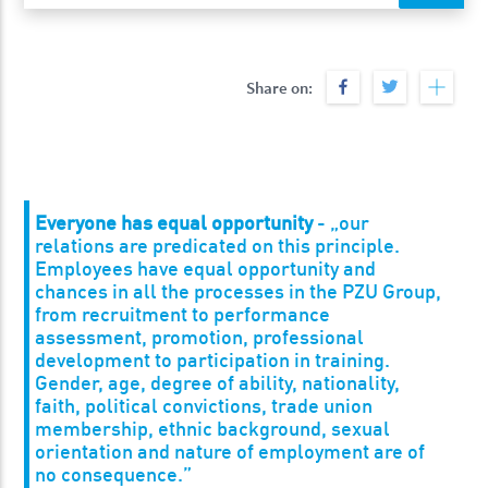
Share on:
Everyone has equal opportunity
- „our
relations are predicated on this principle.
Employees have equal opportunity and
chances in all the processes in the PZU Group,
from recruitment to performance
assessment, promotion, professional
development to participation in training.
Gender, age, degree of ability, nationality,
faith, political convictions, trade union
membership, ethnic background, sexual
orientation and nature of employment are of
no consequence.”