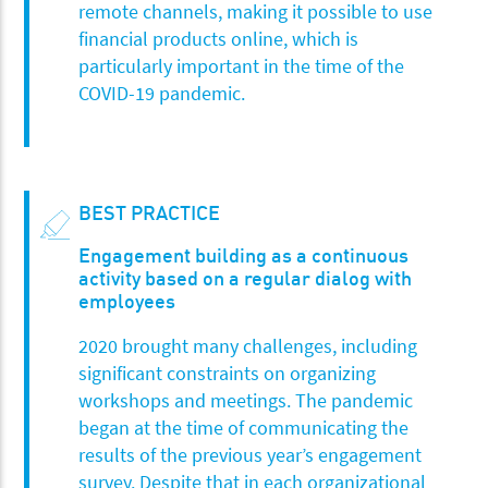
remote channels, making it possible to use
financial products online, which is
particularly important in the time of the
COVID-19 pandemic.
BEST PRACTICE
Engagement building as a continuous
activity based on a regular dialog with
employees
2020 brought many challenges, including
significant constraints on organizing
workshops and meetings. The pandemic
began at the time of communicating the
results of the previous year’s engagement
survey. Despite that in each organizational