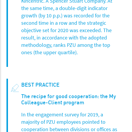
Kincentric. A Spencer Stuart Company. At
the same time, a double-digit indicator
growth (by 10 p.p.) was recorded for the
second time in a row and the strategic
objective set for 2020 was exceeded. The
result, in accordance with the adopted
methodology, ranks PZU among the top
ones (the upper quartile).
BEST PRACTICE
The recipe for good cooperation: the My
Colleague-Client program
In the engagement survey for 2019, a
majority of PZU employees pointed to
cooperation between divisions or offices as