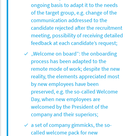
ongoing basis to adapt it to the needs
of the target group, e.g. change of the
communication addressed to the
candidate rejected after the recruitment
meeting, possibility of receiving detailed
feedback at each candidate’s request;
„Welcome on board”: the onboarding
process has been adapted to the
remote mode of work; despite the new
reality, the elements appreciated most
by new employees have been
preserved, e.g. the so-called Welcome
Day, when new employees are
welcomed by the President of the
company and their superiors;
a set of company gimmicks, the so-
called welcome pack for new