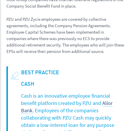
Company Social Benefit Fund in place.
PZU and PZU Życie employees are covered by collective
agreements, including the Company Pension Agreements.
Employee Capital Schemes have been implemented in
companies where there was previously no ECS to provide
additional retirement security. The employees who will join these
EPSs will receive their pension from additional source.
BEST PRACTICE
CASH
Cash is an innovative employee financial
benefit platform created by PZU and
Alior
Bank
. Employees of the companies
collaborating with PZU Cash may quickly
obtain a low-interest loan for any purpose