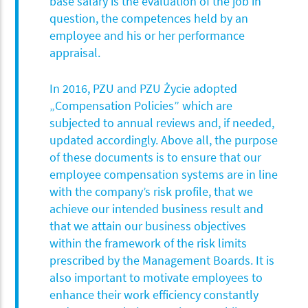
base salary is the evaluation of the job in
question, the competences held by an
employee and his or her performance
appraisal.
In 2016, PZU and PZU Życie adopted
„Compensation Policies” which are
subjected to annual reviews and, if needed,
updated accordingly. Above all, the purpose
of these documents is to ensure that our
employee compensation systems are in line
with the company’s risk profile, that we
achieve our intended business result and
that we attain our business objectives
within the framework of the risk limits
prescribed by the Management Boards. It is
also important to motivate employees to
enhance their work efficiency constantly