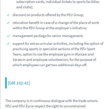
subscription cards, individual tickets to sports facilities
and clubs);
discount on products offered by the PZU Group;
relocation benefit in case of a change of the place of work
within the PZU Group at the employer’s initiative;
management package for senior management;
support for extracurricular activities, including the option of
practicing sports in specialist sections of the PZU Sport
Team, option to use the employee gym in Warsaw and
Szczecin and employee volunteerism, for the purpose of
which employees can get two additional days off.
[GRI 102-41]
The company is in continuous dialogue with the trade unions.
PZU and PZU Życie respect the right to unconstrained