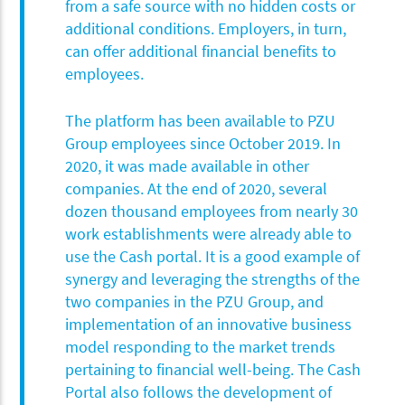
from a safe source with no hidden costs or
additional conditions. Employers, in turn,
can offer additional financial benefits to
employees.
The platform has been available to PZU
Group employees since October 2019. In
2020, it was made available in other
companies. At the end of 2020, several
dozen thousand employees from nearly 30
work establishments were already able to
use the Cash portal. It is a good example of
synergy and leveraging the strengths of the
two companies in the PZU Group, and
implementation of an innovative business
model responding to the market trends
pertaining to financial well-being. The Cash
Portal also follows the development of