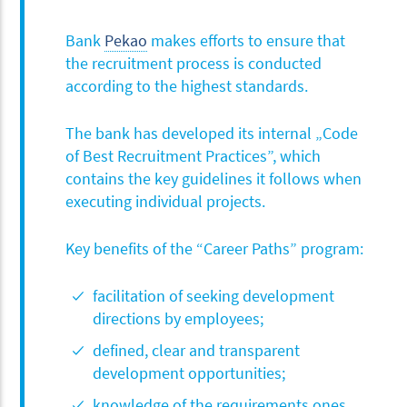
Bank
Pekao
makes efforts to ensure that
the recruitment process is conducted
according to the highest standards.
The bank has developed its internal „Code
of Best Recruitment Practices”, which
contains the key guidelines it follows when
executing individual projects.
Key benefits of the “Career Paths” program:
facilitation of seeking development
directions by employees;
defined, clear and transparent
development opportunities;
knowledge of the requirements ones