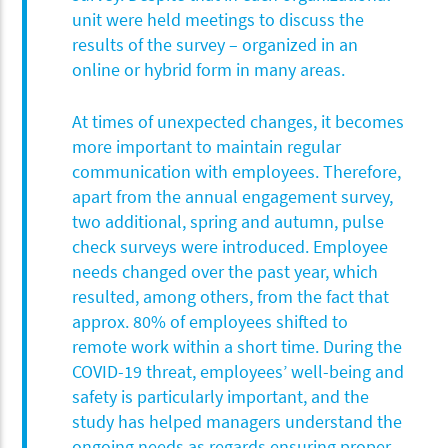
unit were held meetings to discuss the
results of the survey – organized in an
online or hybrid form in many areas.
At times of unexpected changes, it becomes
more important to maintain regular
communication with employees. Therefore,
apart from the annual engagement survey,
two additional, spring and autumn, pulse
check surveys were introduced. Employee
needs changed over the past year, which
resulted, among others, from the fact that
approx. 80% of employees shifted to
remote work within a short time. During the
COVID-19 threat, employees’ well-being and
safety is particularly important, and the
study has helped managers understand the
ongoing needs as regards ensuring proper