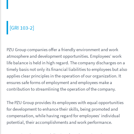
[GRI 103-2]
PZU Group companies offer a friendly environment and work
atmosphere and development opportunities. Employees’ work
life balance is held in high regard. The company discharges on a
timely basis not only its financial liabilities to employees but also
applies clear principles in the operation of our organization. It
ensures safe forms of employment and employees make a
contribution to streamlining the operation of the company.
The PZU Group provides its employees with equal opportunities
for development to enhance their skills, being promoted and
compensation, while having regard for employees’ individual
potential, their accomplishments and work performance.