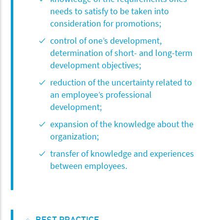
needs to satisfy to be taken into
consideration for promotions;
control of one’s development,
determination of short- and long-term
development objectives;
reduction of the uncertainty related to
an employee’s professional
development;
expansion of the knowledge about the
organization;
transfer of knowledge and experiences
between employees.
BEST PRACTICE