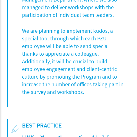
managed to deliver workshops with the
participation of individual team leaders.
We are planning to implement kudos, a
special tool through which each PZU
employee will be able to send special
thanks to appreciate a colleague.
Additionally, it will be crucial to build
employee engagement and client-centric
culture by promoting the Program and to
increase the number of offices taking part in
the survey and workshops.
BEST PRACTICE