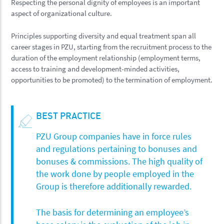
Respecting the personal dignity of employees is an important
aspect of organizational culture.
Principles supporting diversity and equal treatment span all
career stages in PZU, starting from the recruitment process to the
duration of the employment relationship (employment terms,
access to training and development-minded activities,
opportunities to be promoted) to the termination of employment.
BEST PRACTICE
PZU Group companies have in force rules
and regulations pertaining to bonuses and
bonuses & commissions. The high quality of
the work done by people employed in the
Group is therefore additionally rewarded.
The basis for determining an employee’s