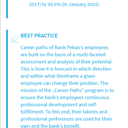
2017) to 92.5% (in January 2021).
BEST PRACTICE
Career paths of Bank Pekao’s employees
are built on the basis of a multi-faceted
assessment and analysis of their potential.
This is how it is forecast in which direction
and within what timeframe a given
employee can change their position. The
mission of the „Career Paths” program is to
ensure the bank’s employees continuous
professional development and self-
fulfillment. To this end, their talents and
professional preferences are used for their
own and the bank’s benefit.