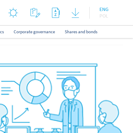
ENG
POL
ics
Corporate governance
Shares and bonds