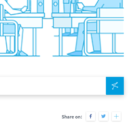
Integr
Share on: