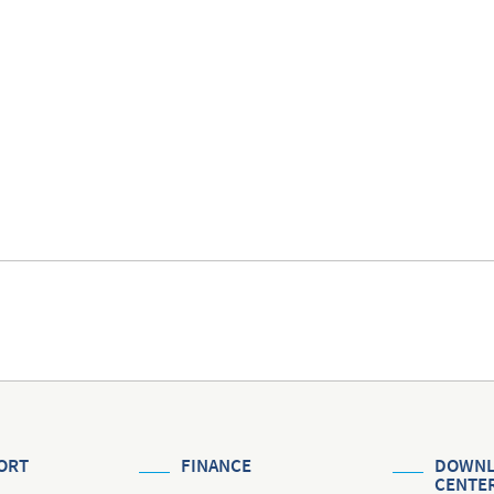
ORT
FINANCE
DOWNL
CENTE