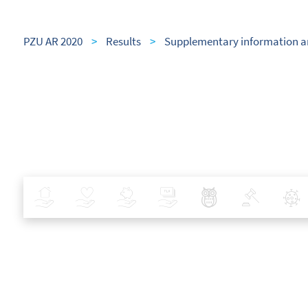
PZU AR 2020
>
Results
>
Supplementary information a
Insurance
Health
Investments
Banking
Best Pratices in PZU
Policy