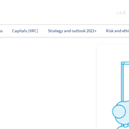
A
A
A
ss
Capitals (IIRC)
Strategy and outlook 2021+
Risk and eth