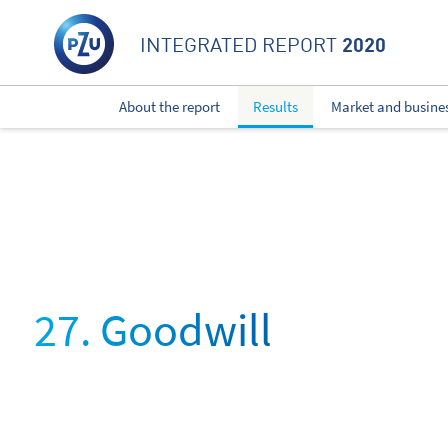
2020
INTEGRATED REPORT
About the report
Results
Market and busine
27. Goodwill