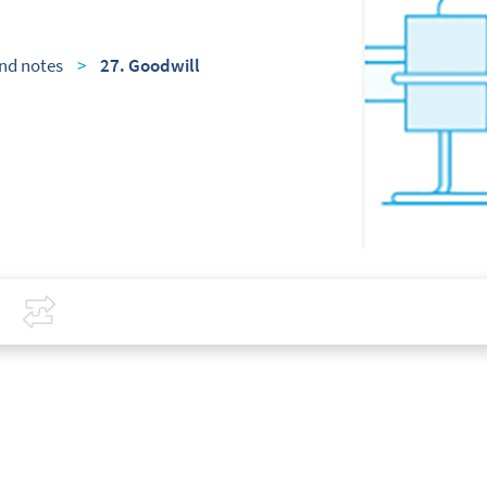
nd notes
>
27. Goodwill
Covid-19
Compare