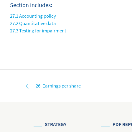
Section includes:
27.1 Accounting policy
27.2 Quantitative data
27.3 Testing for impairment
26. Earnings per share
STRATEGY
PDF REP