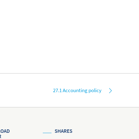
27.1 Accounting policy
OAD
SHARES
R