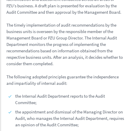
PZU’s business. A draft plan is presented for evaluation by the
Audit Committee and then approval by the Management Board.
The timely implementation of audit recommendations by the
business units is overseen by the responsible member of the
Management Board or PZU Group Director. The Internal Audit
Department monitors the progress of implementing the
recommendations based on information obtained from the
respective business units. After an analysis, it decides whether to
consider them completed.
The following adopted principles guarantee the independence
and impartiality of internal audit:
the Internal Audit Department reports to the Audit
Committee;
the appointment and dismissal of the Managing Director on
Audit, who manages the Internal Audit Department, requires
an opinion of the Audit Committee;