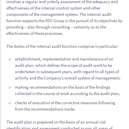
involves a regular and orderly assessment of the adequacy and
effectiveness of the internal control system and other
components of the management system. The internal audit
function supports the PZU Group in the pursuit of its objectives by
providing – also through consulting – certainty as to the
effectiveness of these processes.
The duties of the internal audit function comprise in particular:
establishment, implementation and maintenance of an
audit plan, which defines the scope of audit work to be
undertaken in subsequent years, with regard to all types of
activity and the Company’s overall system of management;
making recommendations on the basis of the findings
collected in the course of work according to the audit plan;
checks of execution of the corrective measures following
from the recommendations made.
The audit plan is prepared on the basis of an annual risk
identification and assessment conducted across all areas of