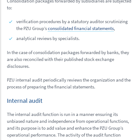
Consolidation packages forwarded by subsidiaries are subjected
to:
verification procedures by a statutory auditor scrutinizing
the PZU Group’s
consolidated financial statements
,
analytical reviews by specialists.
In the case of consolidation packages forwarded by banks, they
are also reconciled with their published stock exchange
disclosures.
PZU internal audit periodically reviews the organization and the
process of preparing the financial statements.
Internal audit
The internal audit function is run in a manner ensuring its
unbiased nature and independence from operational functions,
and its purpose is to add value and enhance the PZU Group’s
operational performance. The activity of the audit function