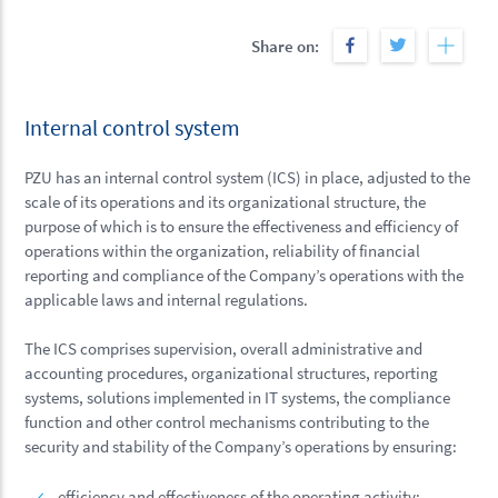
Share on:
Internal control system
PZU has an internal control system (ICS) in place, adjusted to the
scale of its operations and its organizational structure, the
purpose of which is to ensure the effectiveness and efficiency of
operations within the organization, reliability of financial
reporting and compliance of the Company’s operations with the
applicable laws and internal regulations.
The ICS comprises supervision, overall administrative and
accounting procedures, organizational structures, reporting
systems, solutions implemented in IT systems, the compliance
function and other control mechanisms contributing to the
security and stability of the Company’s operations by ensuring:
efficiency and effectiveness of the operating activity;