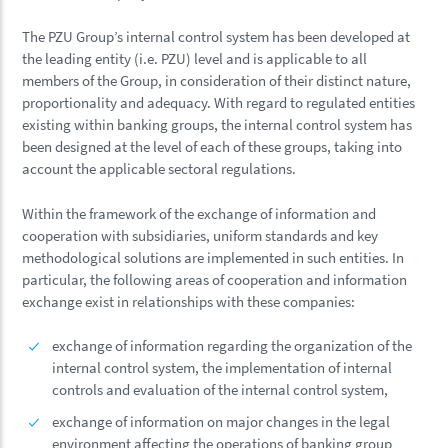
The PZU Group’s internal control system has been developed at
the leading entity (i.e. PZU) level and is applicable to all
members of the Group, in consideration of their distinct nature,
proportionality and adequacy. With regard to regulated entities
existing within banking groups, the internal control system has
been designed at the level of each of these groups, taking into
account the applicable sectoral regulations.
Within the framework of the exchange of information and
cooperation with subsidiaries, uniform standards and key
methodological solutions are implemented in such entities. In
particular, the following areas of cooperation and information
exchange exist in relationships with these companies:
exchange of information regarding the organization of the
internal control system, the implementation of internal
controls and evaluation of the internal control system,
exchange of information on major changes in the legal
environment affecting the operations of banking group