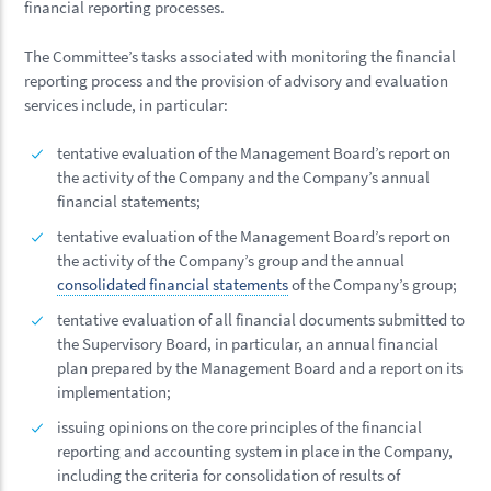
financial reporting processes.
The Committee’s tasks associated with monitoring the financial
reporting process and the provision of advisory and evaluation
services include, in particular:
tentative evaluation of the Management Board’s report on
the activity of the Company and the Company’s annual
financial statements;
tentative evaluation of the Management Board’s report on
the activity of the Company’s group and the annual
consolidated financial statements
of the Company’s group;
tentative evaluation of all financial documents submitted to
the Supervisory Board, in particular, an annual financial
plan prepared by the Management Board and a report on its
implementation;
issuing opinions on the core principles of the financial
reporting and accounting system in place in the Company,
including the criteria for consolidation of results of