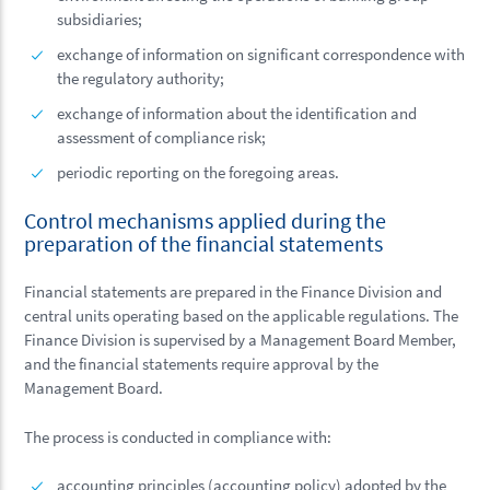
subsidiaries;
exchange of information on significant correspondence with
the regulatory authority;
exchange of information about the identification and
assessment of compliance risk;
periodic reporting on the foregoing areas.
Control mechanisms applied during the
preparation of the financial statements
Financial statements are prepared in the Finance Division and
central units operating based on the applicable regulations. The
Finance Division is supervised by a Management Board Member,
and the financial statements require approval by the
Management Board.
The process is conducted in compliance with:
accounting principles (accounting policy) adopted by the