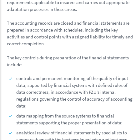
requirements applicable to insurers and carries out appropriate
adaptation processes in these areas.
The accounting records are closed and financial statements are
prepared in accordance with schedules, including the key
activities and control points with assigned liability for timely and
correct completion.
The key controls during preparation of the financial statements
include:
controls and permanent monitoring of the quality of input
data, supported by financial systems with defined rules of
data correctness, in accordance with PZU’s internal
regulations governing the control of accuracy of accounting
data;
data mapping from the source systems to financial
statements supporting the proper presentation of data;
analytical review of financial statements by specialists to
compare them with the business knowledge and business