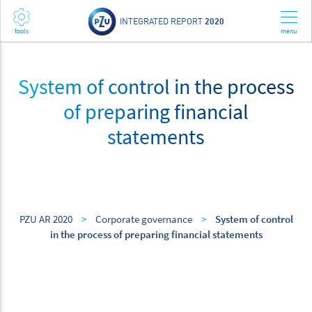
INTEGRATED REPORT
2020
System of control in the process
of preparing financial
statements
PZU AR 2020
>
Corporate governance
>
System of control
in the process of preparing financial statements