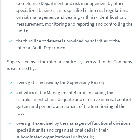
Compliance Department and risk management by other
specialized business units specified in internal regulations
on risk management and dealing with risk identification,
measurement, monitoring and reporting and controlling the
limits;
the third line of defense is provided by activities of the
Internal Audit Department.
Supervision over the internal control system within the Company
is exercised by:
oversight exercised by the Supervisory Board;
activities of the Management Board, including the
establishment of an adequate and effective internal control
system and periodic assessment of the functioning of the
ICS;
oversight exercised by the managers of functional divisions,
specialist units and organizational cells in their
subordinated organizational units/cells;