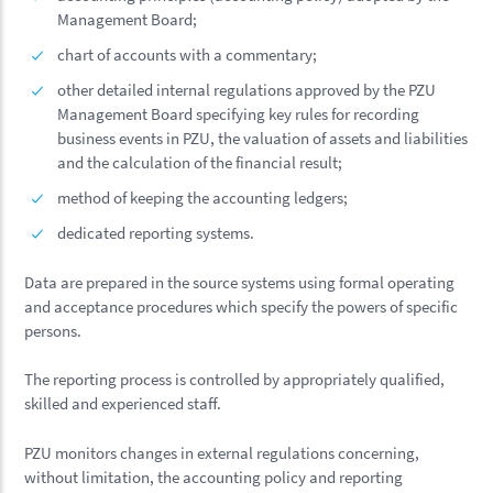
Management Board;
chart of accounts with a commentary;
other detailed internal regulations approved by the PZU
Management Board specifying key rules for recording
business events in PZU, the valuation of assets and liabilities
and the calculation of the financial result;
method of keeping the accounting ledgers;
dedicated reporting systems.
Data are prepared in the source systems using formal operating
and acceptance procedures which specify the powers of specific
persons.
The reporting process is controlled by appropriately qualified,
skilled and experienced staff.
PZU monitors changes in external regulations concerning,
without limitation, the accounting policy and reporting