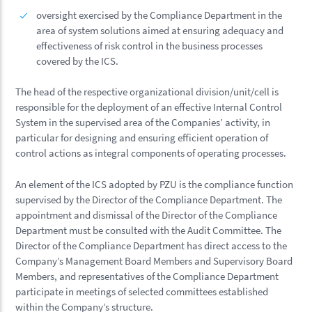
oversight exercised by the Compliance Department in the
area of system solutions aimed at ensuring adequacy and
effectiveness of risk control in the business processes
covered by the ICS.
The head of the respective organizational division/unit/cell is
responsible for the deployment of an effective Internal Control
System in the supervised area of the Companies’ activity, in
particular for designing and ensuring efficient operation of
control actions as integral components of operating processes.
An element of the ICS adopted by PZU is the compliance function
supervised by the Director of the Compliance Department. The
appointment and dismissal of the Director of the Compliance
Department must be consulted with the Audit Committee. The
Director of the Compliance Department has direct access to the
Company’s Management Board Members and Supervisory Board
Members, and representatives of the Compliance Department
participate in meetings of selected committees established
within the Company’s structure.