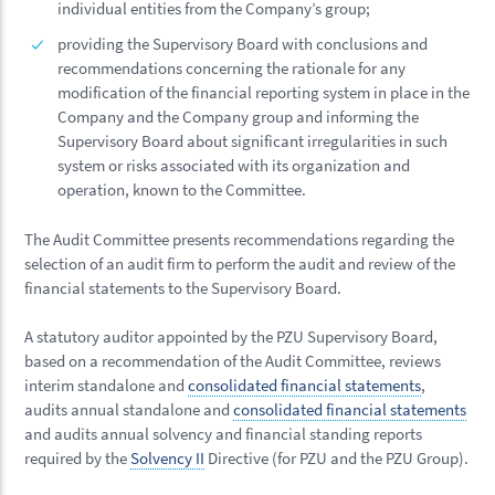
individual entities from the Company’s group;
providing the Supervisory Board with conclusions and
recommendations concerning the rationale for any
modification of the financial reporting system in place in the
Company and the Company group and informing the
Supervisory Board about significant irregularities in such
system or risks associated with its organization and
operation, known to the Committee.
The Audit Committee presents recommendations regarding the
selection of an audit firm to perform the audit and review of the
financial statements to the Supervisory Board.
A statutory auditor appointed by the PZU Supervisory Board,
based on a recommendation of the Audit Committee, reviews
interim standalone and
consolidated financial statements
,
audits annual standalone and
consolidated financial statements
and audits annual solvency and financial standing reports
required by the
Solvency II
Directive (for PZU and the PZU Group).