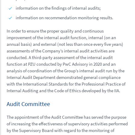
information on the findings of internal audits;
information on recommendation monitoring results.
In order to ensure the proper quality and continuous
improvement of the internal audit function, internal (on an
annual basis) and external (not less than once every five years)
assessments of the Company’s internal audit activities are
conducted. A third-party assessment of the internal audit
function at PZU conducted by PwC Advisory in 2020 and an
analysis of coordination of the Group’s internal audit run by the
Internal Audit Department demonstrated general compliance
with the International Standards for the Professional Practice of
Internal Auditing and the Code of Ethics developed by the IIA.
Audit Committee
The appointment of the Audit Committee has served the purpose
of increasing the effectiveness of supervisory activities performed
by the Supervisory Board with regard to the monitoring of