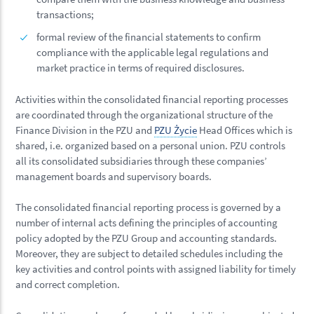
transactions;
formal review of the financial statements to confirm
compliance with the applicable legal regulations and
market practice in terms of required disclosures.
Activities within the consolidated financial reporting processes
are coordinated through the organizational structure of the
Finance Division in the PZU and
PZU Życie
Head Offices which is
shared, i.e. organized based on a personal union. PZU controls
all its consolidated subsidiaries through these companies’
management boards and supervisory boards.
The consolidated financial reporting process is governed by a
number of internal acts defining the principles of accounting
policy adopted by the PZU Group and accounting standards.
Moreover, they are subject to detailed schedules including the
key activities and control points with assigned liability for timely
and correct completion.