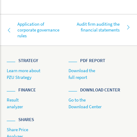
Application of
Audit firm auditing the
corporate governance
financial statements
rules
STRATEGY
PDF REPORT
Learn more about
Download the
PZU Strategy
full report
FINANCE
DOWNLOAD CENTER
Result
Go to the
analyzer
Download Center
SHARES
Share Price
Analyzer