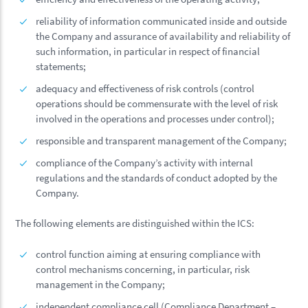
reliability of information communicated inside and outside
the Company and assurance of availability and reliability of
such information, in particular in respect of financial
statements;
adequacy and effectiveness of risk controls (control
operations should be commensurate with the level of risk
involved in the operations and processes under control);
responsible and transparent management of the Company;
compliance of the Company’s activity with internal
regulations and the standards of conduct adopted by the
Company.
The following elements are distinguished within the ICS:
control function aiming at ensuring compliance with
control mechanisms concerning, in particular, risk
management in the Company;
independent compliance cell (Compliance Department –