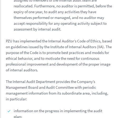
assigned to members of the internal audit team are
reallocated. Furthermore, no auditor is permitted, before the
expiry of one year, to audit any activities they have
themselves performed or managed, and no auditor may
accept responsibility for any operating activity subject to
assessment by internal audit.
PZU has implemented the Internal Auditor’s Code of Ethics, based
on guidelines issued by the Institute of Internal Auditors (IIA). The
purpose of the Code is to promote best practices and models for
ethical behavior, and to motivate the need for continuous
professional improvement and development of the proper image
of internal auditors.
The Internal Audit Department provides the Company’s
Management Board and Audit Committee with periodic
management information from its subordinate area, including,
in particular:
information on the progress in implementing the audit
plan;