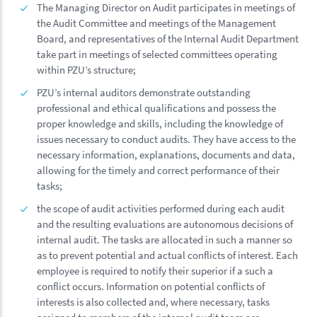
The Managing Director on Audit participates in meetings of
the Audit Committee and meetings of the Management
Board, and representatives of the Internal Audit Department
take part in meetings of selected committees operating
within PZU’s structure;
PZU’s internal auditors demonstrate outstanding
professional and ethical qualifications and possess the
proper knowledge and skills, including the knowledge of
issues necessary to conduct audits. They have access to the
necessary information, explanations, documents and data,
allowing for the timely and correct performance of their
tasks;
the scope of audit activities performed during each audit
and the resulting evaluations are autonomous decisions of
internal audit. The tasks are allocated in such a manner so
as to prevent potential and actual conflicts of interest. Each
employee is required to notify their superior if a such a
conflict occurs. Information on potential conflicts of
interests is also collected and, where necessary, tasks