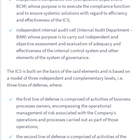
BCM) whose purpose is to execute the compliance function
and to ensure systemic solutions with regard to efficiency
and effectiveness of the ICS;
independent internal audit cell (Internal Audit Department –
BAW) whose purpose is to carry out independent and
objective assessment and evaluation of adequacy and
effectiveness of the internal control system and other
elements of the system of governance.
The ICS is built on the basis of the said elements and is based on
a model of three independent and complementary levels, i.e.
three lines of defense, where:
the first line of defense is comprised of activities of business
processes owners, encompassing the operational
management of risk associated with the Company’s
operations and processes carried out as part of those
operations;
the second line of defense is comprised of activities of the