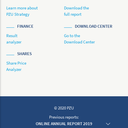
Learn more about
Download the
PZU Strategy
full report
FINANCE
DOWNLOAD CENTER
Result
Go to the
analyzer
Download Center
SHARES
Share Price
Analyzer
© 2020 PZU
Previous reports:
ONLINE ANNUAL REPORT 2019