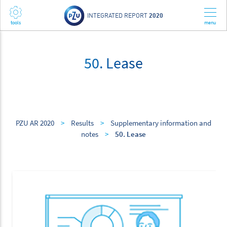
INTEGRATED REPORT
2020
50. Lease
PZU AR 2020
>
Results
>
Supplementary information and
notes
>
50. Lease