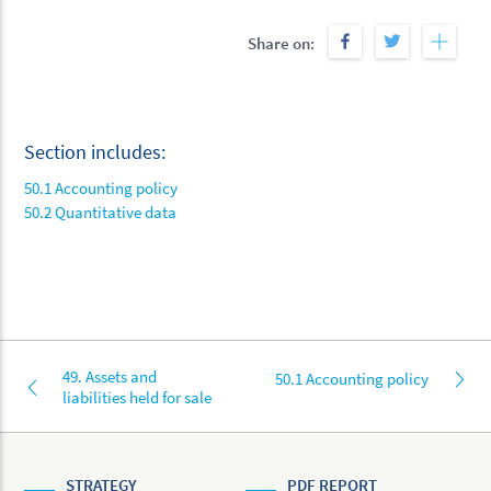
Share on:
Section includes:
50.1 Accounting policy
50.2 Quantitative data
49. Assets and
50.1 Accounting policy
liabilities held for sale
STRATEGY
PDF REPORT