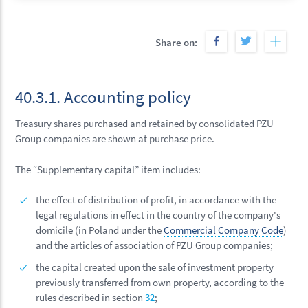
Share on:
40.3.1. Accounting policy
Treasury shares purchased and retained by consolidated PZU
Group companies are shown at purchase price.
The “Supplementary capital” item includes:
the effect of distribution of profit, in accordance with the
legal regulations in effect in the country of the company's
domicile (in Poland under the
Commercial Company Code
)
and the articles of association of PZU Group companies;
the capital created upon the sale of investment property
previously transferred from own property, according to the
rules described in section
32
;