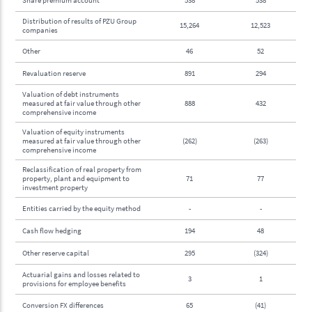
Distribution of results of PZU Group
15,264
12,523
companies
Other
46
52
Revaluation reserve
891
294
Valuation of debt instruments
measured at fair value through other
888
432
comprehensive income
Valuation of equity instruments
measured at fair value through other
(262)
(263)
comprehensive income
Reclassification of real property from
property, plant and equipment to
71
77
investment property
Entities carried by the equity method
-
-
Cash flow hedging
194
48
Other reserve capital
295
(324)
Actuarial gains and losses related to
3
1
provisions for employee benefits
Conversion FX differences
65
(41)