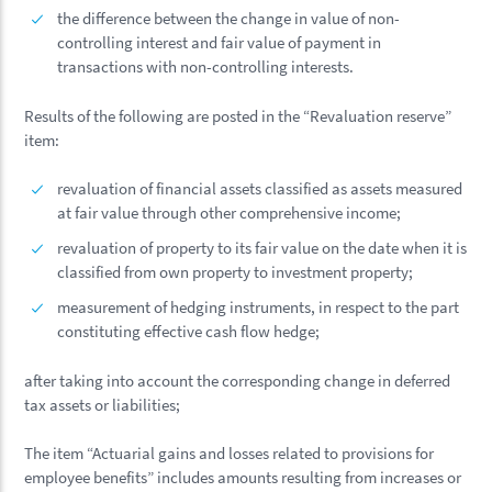
the difference between the change in value of non-
controlling interest and fair value of payment in
transactions with non-controlling interests.
Results of the following are posted in the “Revaluation reserve”
item:
revaluation of financial assets classified as assets measured
at fair value through other comprehensive income;
revaluation of property to its fair value on the date when it is
classified from own property to investment property;
measurement of hedging instruments, in respect to the part
constituting effective cash flow hedge;
after taking into account the corresponding change in deferred
tax assets or liabilities;
The item “Actuarial gains and losses related to provisions for
employee benefits” includes amounts resulting from increases or