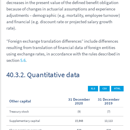
decreases in the present value of the defined benefit obligation
because of changes in actuarial assumptions and experience
adjustments – demographic (e.g. mortality, employee turnover)
and financial (e.g. discount rate or projected salary growth
rate).
“Foreign exchange translation differences” include differences
resulting from translation of financial data of foreign entities
using exchange rates, in accordance with the rules described in
section
5.6
.
40.3.2. Quantitative data
XLS
CSV
HTML
31 December
31 December
Other capital
2020
2019
Treasury stock
(9)
(7)
Supplementary capital
15,848
13,113
Share premium account
538
538