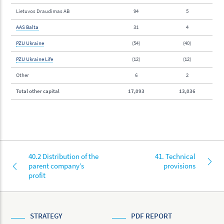
Lietuvos Draudimas AB
94
5
AAS Balta
31
4
PZU Ukraine
(54)
(40)
PZU Ukraine Life
(12)
(12)
Other
6
2
Total other capital
17,093
13,036
40.2 Distribution of the
41. Technical
parent company’s
provisions
profit
STRATEGY
PDF REPORT