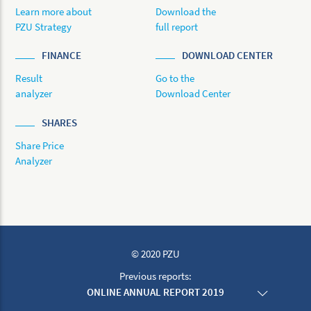
Learn more about
Download the
PZU Strategy
full report
FINANCE
DOWNLOAD CENTER
Result
Go to the
analyzer
Download Center
SHARES
Share Price
Analyzer
© 2020 PZU
Previous reports:
ONLINE ANNUAL REPORT 2019
ONLINE ANNUAL REPORT 2018