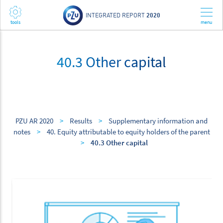
INTEGRATED REPORT
2020
40.3 Other capital
PZU AR 2020
>
Results
>
Supplementary information and
notes
>
40. Equity attributable to equity holders of the parent
>
40.3 Other capital