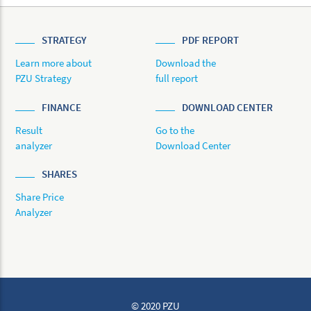
STRATEGY
PDF REPORT
Learn more about
Download the
PZU Strategy
full report
FINANCE
DOWNLOAD CENTER
Result
Go to the
analyzer
Download Center
SHARES
Share Price
Analyzer
© 2020 PZU