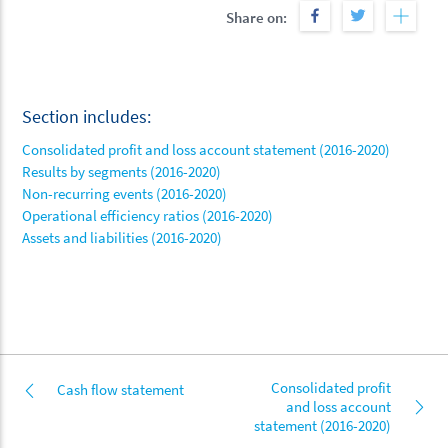
Share on:
Section includes:
Consolidated profit and loss account statement (2016-2020)
Results by segments (2016-2020)
Non-recurring events (2016-2020)
Operational efficiency ratios (2016-2020)
Assets and liabilities (2016-2020)
Consolidated profit
Cash flow statement
and loss account
statement (2016-2020)