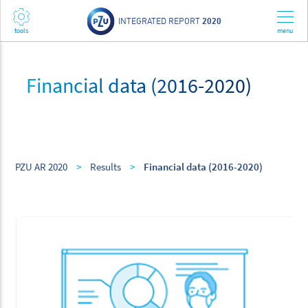
INTEGRATED REPORT
2020
Financial data (2016-2020)
PZU AR 2020
>
Results
>
Financial data (2016-2020)