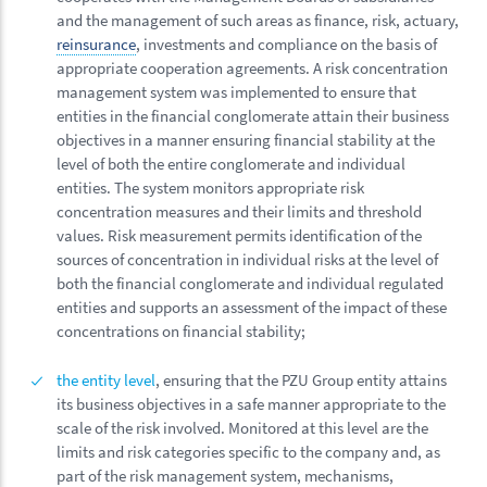
and the management of such areas as finance, risk, actuary,
reinsurance
, investments and compliance on the basis of
appropriate cooperation agreements.
A risk concentration
management system was implemented to ensure that
entities in the financial conglomerate attain their business
objectives in a manner ensuring financial stability at the
level of both the entire conglomerate and individual
entities. The system monitors appropriate risk
concentration measures and their limits and threshold
values. Risk measurement permits identification of the
sources of concentration in individual risks at the level of
both the financial conglomerate and individual regulated
entities and supports an assessment of the impact of these
concentrations on financial stability;
the entity level
, ensuring that the PZU Group entity attains
its business objectives in a safe manner appropriate to the
scale of the risk involved. Monitored at this level are the
limits and risk categories specific to the company and, as
part of the risk management system, mechanisms,