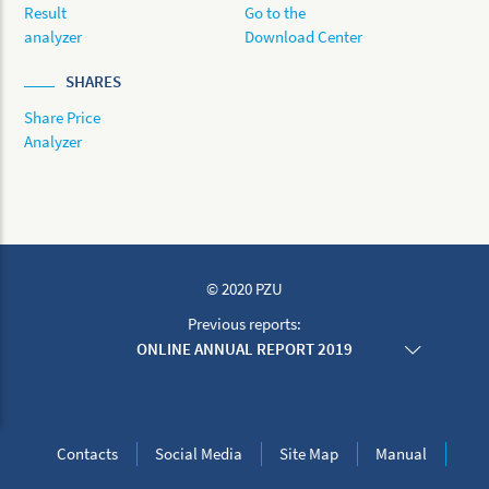
Result
Go to the
analyzer
Download Center
SHARES
Share Price
Analyzer
© 2020 PZU
Previous reports:
ONLINE ANNUAL REPORT 2019
ONLINE ANNUAL REPORT 2018
ONLINE ANNUAL REPORT 2017
ONLINE ANNUAL REPORT 2016
ONLINE ANNUAL REPORT 2015
Contacts
Social Media
Site Map
Manual
ONLINE ANNUAL REPORT 2014