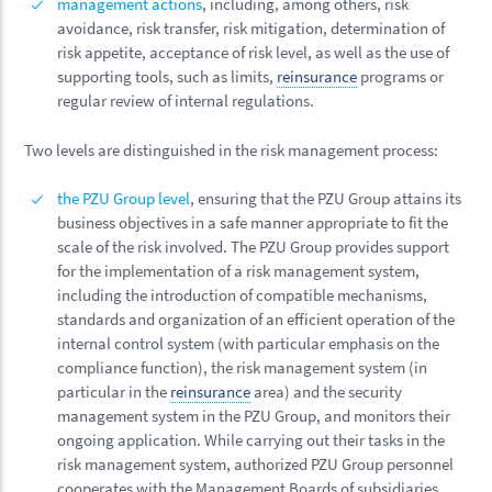
management actions
, including, among others, risk
avoidance, risk transfer, risk mitigation, determination of
risk appetite, acceptance of risk level, as well as the use of
supporting tools, such as limits,
reinsurance
programs or
regular review of internal regulations.
Two levels are distinguished in the risk management process:
the PZU Group level
, ensuring that the PZU Group attains its
business objectives in a safe manner appropriate to fit the
scale of the risk involved. The PZU Group provides support
for the implementation of a risk management system,
including the introduction of compatible mechanisms,
standards and organization of an efficient operation of the
internal control system (with particular emphasis on the
compliance function), the risk management system (in
particular in the
reinsurance
area) and the security
management system in the PZU Group, and monitors their
ongoing application. While carrying out their tasks in the
risk management system, authorized PZU Group personnel
cooperates with the Management Boards of subsidiaries