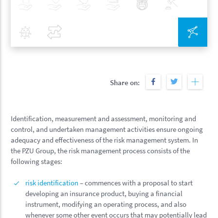
Insurance
Health
Investments
Banking
Best Pratices in PZU
Policy
Covid-19
Compare
Inte
Share on:
Identification, measurement and assessment, monitoring and
control, and undertaken management activities ensure ongoing
adequacy and effectiveness of the risk management system. In
the PZU Group, the risk management process consists of the
following stages:
risk identification
– commences with a proposal to start
developing an insurance product, buying a financial
instrument, modifying an operating process, and also
whenever some other event occurs that may potentially lead