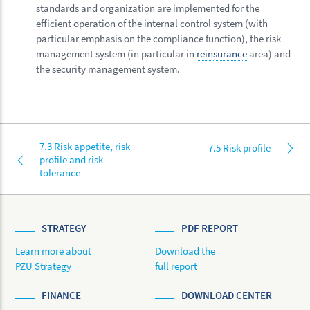
standards and organization are implemented for the
efficient operation of the internal control system (with
particular emphasis on the compliance function), the risk
management system (in particular in
reinsurance
area) and
the security management system.
7.3 Risk appetite, risk
7.5 Risk profile
profile and risk
tolerance
STRATEGY
PDF REPORT
Learn more about
Download the
PZU Strategy
full report
FINANCE
DOWNLOAD CENTER