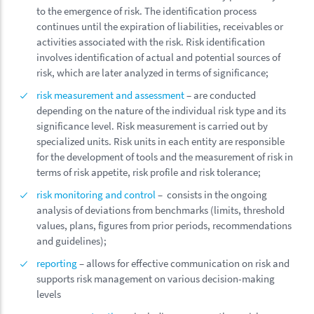
to the emergence of risk. The identification process
continues until the expiration of liabilities, receivables or
activities associated with the risk. Risk identification
involves identification of actual and potential sources of
risk, which are later analyzed in terms of significance;
risk measurement and assessment
– are conducted
depending on the nature of the individual risk type and its
significance level. Risk measurement is carried out by
specialized units. Risk units in each entity are responsible
for the development of tools and the measurement of risk in
terms of risk appetite, risk profile and risk tolerance;
risk monitoring and control
– consists in the ongoing
analysis of deviations from benchmarks (limits, threshold
values, plans, figures from prior periods, recommendations
and guidelines);
reporting
– allows for effective communication on risk and
supports risk management on various decision-making
levels