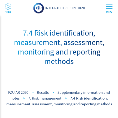
INTEGRATED REPORT
2020
7.4 Risk identification,
measurement, assessment,
monitoring and reporting
methods
PZU AR 2020
>
Results
>
Supplementary information and
notes
>
7. Risk management
>
7.4 Risk identification,
measurement, assessment, monitoring and reporting methods