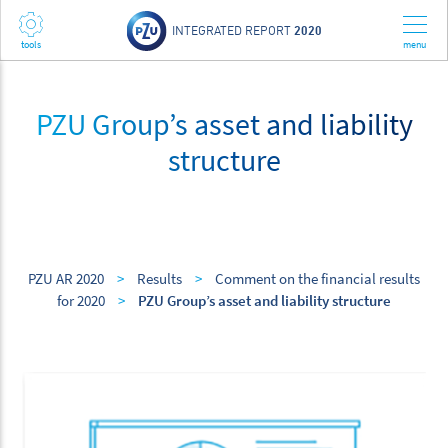
INTEGRATED REPORT
2020
PZU Group’s asset and liability
structure
PZU AR 2020
>
Results
>
Comment on the financial results
for 2020
>
PZU Group’s asset and liability structure