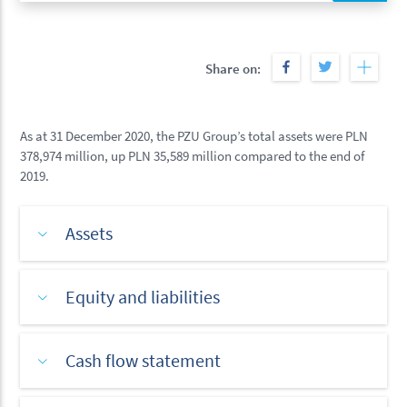
Share on:
As at 31 December 2020, the PZU Group’s total assets were PLN
378,974 million, up PLN 35,589 million compared to the end of
2019.
Assets
Equity and liabilities
Cash flow statement