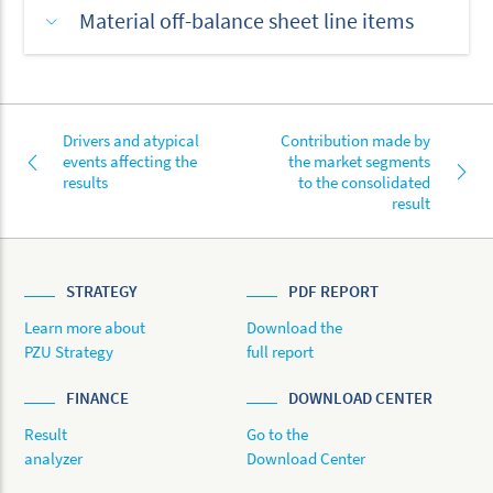
Material off-balance sheet line items
Drivers and atypical
Contribution made by
events affecting the
the market segments
results
to the consolidated
result
STRATEGY
PDF REPORT
Learn more about
Download the
PZU Strategy
full report
FINANCE
DOWNLOAD CENTER
Result
Go to the
analyzer
Download Center