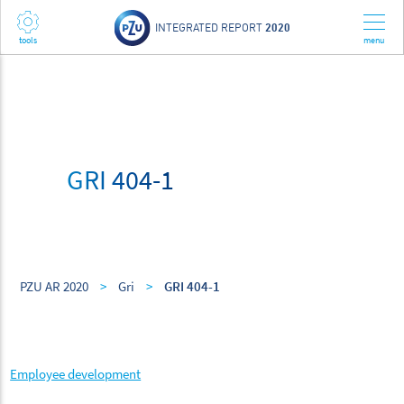
INTEGRATED REPORT
2020
GRI 404-1
PZU AR 2020
>
Gri
>
GRI 404-1
Employee development