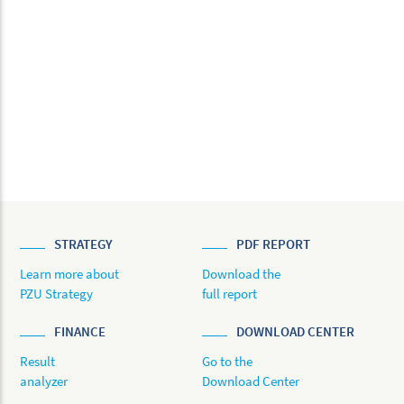
STRATEGY
PDF REPORT
Learn more about
Download the
PZU Strategy
full report
FINANCE
DOWNLOAD CENTER
Result
Go to the
analyzer
Download Center