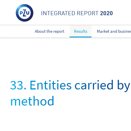
2020
INTEGRATED REPORT
About the report
Results
Market and busine
33. Entities carried b
method