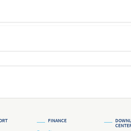
ORT
FINANCE
DOWNL
CENTE