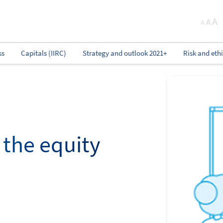
A
A
A
ss
Capitals (IIRC)
Strategy and outlook 2021+
Risk and eth
y the equity