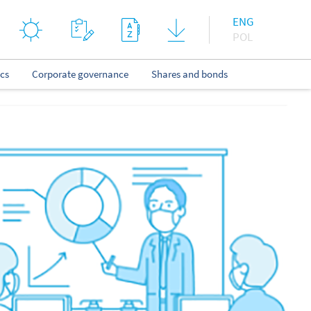
ENG
POL
ics
Corporate governance
Shares and bonds