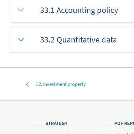
33.1 Accounting policy
33.2 Quantitative data
32. Investment property
STRATEGY
PDF REP