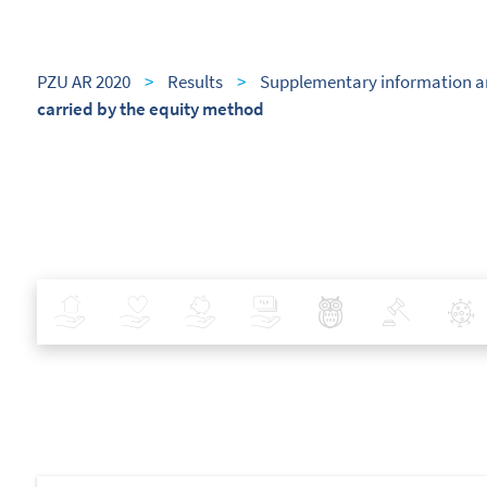
PZU AR 2020
>
Results
>
Supplementary information a
carried by the equity method
Insurance
Health
Investments
Banking
Best Pratices in PZU
Policy