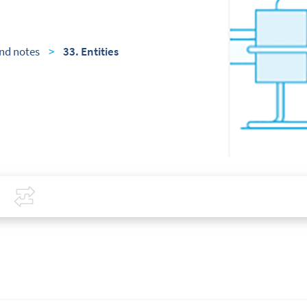
nd notes
>
33. Entities
Covid-19
Compare