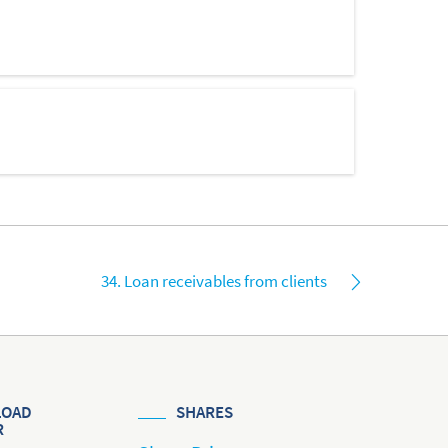
34. Loan receivables from clients
OAD
SHARES
R