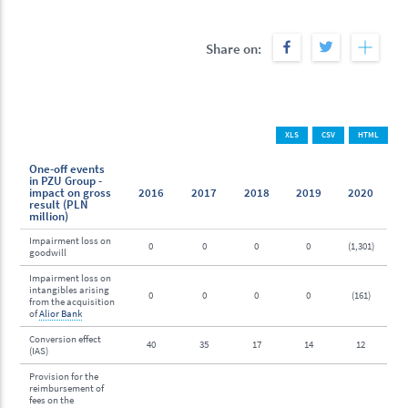
Share on:
XLS
CSV
HTML
One-off events
in PZU Group -
impact on gross
2016
2017
2018
2019
2020
result (PLN
million)
Impairment loss on
0
0
0
0
(1,301)
goodwill
Impairment loss on
intangibles arising
0
0
0
0
(161)
from the acquisition
of
Alior Bank
Conversion effect
40
35
17
14
12
(IAS)
Provision for the
reimbursement of
fees on the