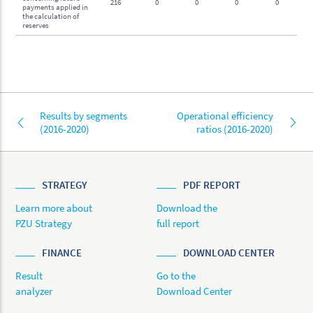
216
0
0
0
0
payments applied in
the calculation of
reserves
Results by segments
Operational efficiency
(2016-2020)
ratios (2016-2020)
STRATEGY
PDF REPORT
Learn more about
Download the
PZU Strategy
full report
FINANCE
DOWNLOAD CENTER
Result
Go to the
analyzer
Download Center