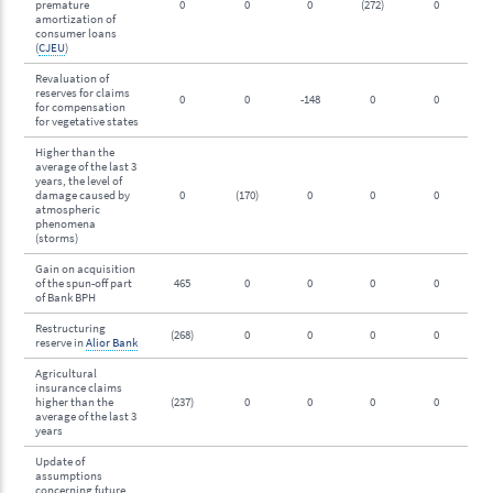
premature
0
0
0
(272)
0
amortization of
consumer loans
(
CJEU
)
Revaluation of
reserves for claims
0
0
-148
0
0
for compensation
for vegetative states
Higher than the
average of the last 3
years, the level of
damage caused by
0
(170)
0
0
0
atmospheric
phenomena
(storms)
Gain on acquisition
of the spun-off part
465
0
0
0
0
of Bank BPH
Restructuring
(268)
0
0
0
0
reserve in
Alior Bank
Agricultural
insurance claims
higher than the
(237)
0
0
0
0
average of the last 3
years
Update of
assumptions
concerning future