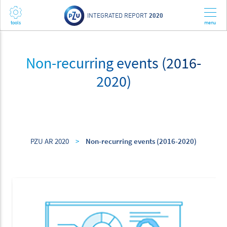
INTEGRATED REPORT
2020
Non-recurring events (2016-
2020)
PZU AR 2020
>
Non-recurring events (2016-2020)