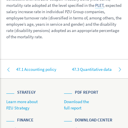
mortality rate adopted at the level specified in the
PLET
, expected
salary increase rate in individual PZU Group companies,
employee turnover rate (diversified in terms of, among others, the
employee’s age, years in service and gender) and the disability
rate (disability pensions) adopted as an appropriate percentage
of the mortality rate.
47.1 Accounting policy
47.3 Quantitative data
STRATEGY
PDF REPORT
Learn more about
Download the
PZU Strategy
full report
FINANCE
DOWNLOAD CENTER