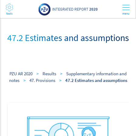
INTEGRATED REPORT
2020
47.2 Estimates and assumptions
PZU AR 2020
>
Results
>
Supplementary information and
notes
>
47. Provisions
>
47.2 Estimates and assumptions