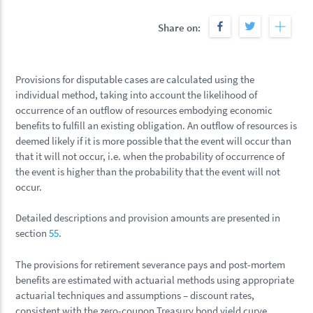
Share on:
Provisions for disputable cases are calculated using the
individual method, taking into account the likelihood of
occurrence of an outflow of resources embodying economic
benefits to fulfill an existing obligation. An outflow of resources is
deemed likely if it is more possible that the event will occur than
that it will not occur, i.e. when the probability of occurrence of
the event is higher than the probability that the event will not
occur.
Detailed descriptions and provision amounts are presented in
section
55
.
The provisions for retirement severance pays and post-mortem
benefits are estimated with actuarial methods using appropriate
actuarial techniques and assumptions – discount rates,
consistent with the zero-coupon Treasury bond yield curve,