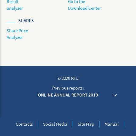
Result
Go to the
analyzer
Download Center
SHARES
Share Price
Analyzer
© 2020 PZU
Previous reports:
ONLINE ANNUAL REPORT 2019
ONLINE ANNUAL REPORT 2018
ONLINE ANNUAL REPORT 2017
ONLINE ANNUAL REPORT 2016
ONLINE ANNUAL REPORT 2015
Contacts
Social Media
Site Map
Manual
ONLINE ANNUAL REPORT 2014
ONLINE ANNUAL REPORT 2013