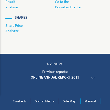
Result
Go to the
analyzer
Download Center
SHARES
Share Price
Analyzer
© 2020 PZU
Previous reports:
ONLINE ANNUAL REPORT 2019
ONLINE ANNUAL REPORT 2018
ONLINE ANNUAL REPORT 2017
ONLINE ANNUAL REPORT 2016
ONLINE ANNUAL REPORT 2015
Contacts
Social Media
Site Map
Manual
ONLINE ANNUAL REPORT 2014
ONLINE ANNUAL REPORT 2013