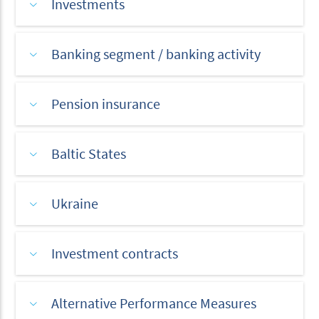
Investments
Banking segment / banking activity
Pension insurance
Baltic States
Ukraine
Investment contracts
Alternative Performance Measures