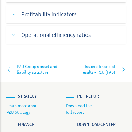
Profitability indicators
Operational efficiency ratios
PZU Group’s asset and
Issuer’s financial
liability structure
results – PZU (PAS)
STRATEGY
PDF REPORT
Learn more about
Download the
PZU Strategy
full report
FINANCE
DOWNLOAD CENTER