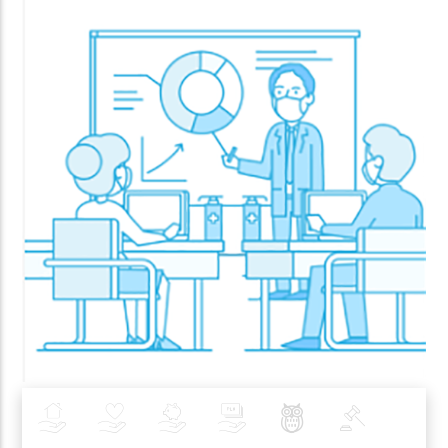
Insurance
Health
Investments
Banking
Best Pratices in PZU
Policy