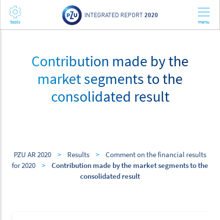
INTEGRATED REPORT
2020
Contribution made by the
market segments to the
consolidated result
PZU AR 2020
>
Results
>
Comment on the financial results
for 2020
>
Contribution made by the market segments to the
consolidated result