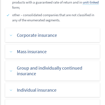
products with a guaranteed rate of return and in
unit-linked
form;
other – consolidated companies that are not classified in
any of the enumerated segments.
Corporate insurance
Mass insurance
Group and individually continued
insurance
Individual insurance