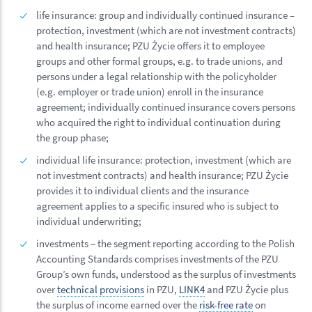
life insurance: group and individually continued insurance –
protection, investment (which are not investment contracts)
and health insurance; PZU Życie offers it to employee
groups and other formal groups, e.g. to trade unions, and
persons under a legal relationship with the policyholder
(e.g. employer or trade union) enroll in the insurance
agreement; individually continued insurance covers persons
who acquired the right to individual continuation during
the group phase;
individual life insurance: protection, investment (which are
not investment contracts) and health insurance; PZU Życie
provides it to individual clients and the insurance
agreement applies to a specific insured who is subject to
individual underwriting;
investments – the segment reporting according to the Polish
Accounting Standards comprises investments of the PZU
Group’s own funds, understood as the surplus of investments
over
technical provisions
in PZU,
LINK4
and PZU Życie plus
the surplus of income earned over the
risk-free rate
on