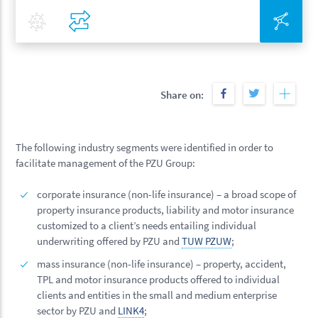
Covid-19
Compare
Inte
Share on:
The following industry segments were identified in order to
facilitate management of the PZU Group:
corporate insurance (non-life insurance) – a broad scope of
property insurance products, liability and motor insurance
customized to a client’s needs entailing individual
underwriting offered by PZU and
TUW PZUW
;
mass insurance (non-life insurance) – property, accident,
TPL and motor insurance products offered to individual
clients and entities in the small and medium enterprise
sector by PZU and
LINK4
;