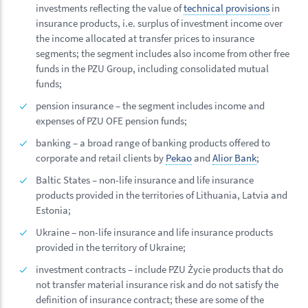
investments reflecting the value of
technical provisions
in
insurance products, i.e. surplus of investment income over
the income allocated at transfer prices to insurance
segments; the segment includes also income from other free
funds in the PZU Group, including consolidated mutual
funds;
pension insurance – the segment includes income and
expenses of PZU OFE pension funds;
banking – a broad range of banking products offered to
corporate and retail clients by
Pekao
and
Alior Bank
;
Baltic States – non-life insurance and life insurance
products provided in the territories of Lithuania, Latvia and
Estonia;
Ukraine – non-life insurance and life insurance products
provided in the territory of Ukraine;
investment contracts – include PZU Życie products that do
not transfer material insurance risk and do not satisfy the
definition of insurance contract; these are some of the