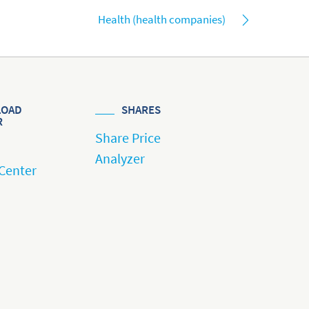
Health (health companies)
OAD
SHARES
R
Share Price
Analyzer
Center