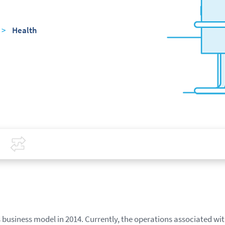
>
Health
Covid-19
Compare
business model in 2014. Currently, the operations associated wit