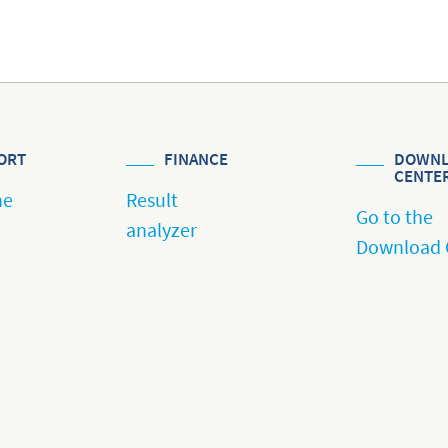
ORT
FINANCE
DOWNL
CENTE
he
Result
Go to the
analyzer
Download 