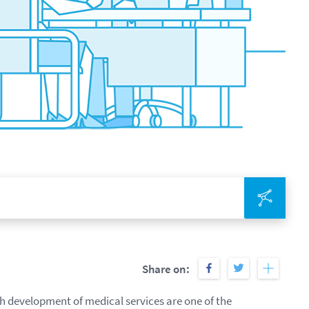
Integr
Share on:
h development of medical services are one of the