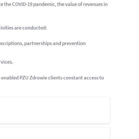
te the COVID-19 pandemic, the value of revenues in
ivities are conducted:
bscriptions, partnerships and prevention
rvices.
el enabled PZU Zdrowie clients constant access to