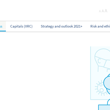
A
A
A
ss
Capitals (IIRC)
Strategy and outlook 2021+
Risk and eth