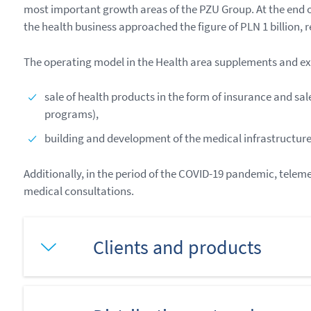
most important growth areas of the PZU Group. At the end of
the health business approached the figure of PLN 1 billion, 
The operating model in the Health area supplements and ex
sale of health products in the form of insurance and s
programs),
building and development of the medical infrastructure 
Additionally, in the period of the COVID-19 pandemic, teleme
medical consultations.
Clients and products