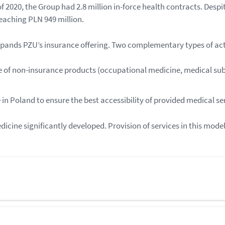
 2020, the Group had 2.8 million in-force health contracts. Despi
reaching PLN 949 million.
pands PZU’s insurance offering. Two complementary types of act
ale of non-insurance products (occupational medicine, medical su
in Poland to ensure the best accessibility of provided medical se
dicine significantly developed. Provision of services in this mod