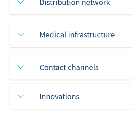
Distribution network
Medical infrastructure
Contact channels
Innovations