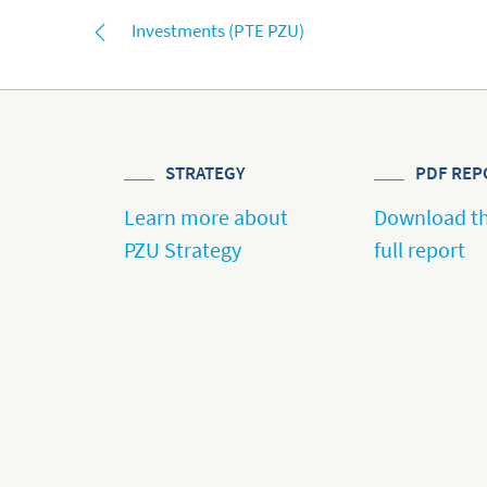
Investments (PTE PZU)
STRATEGY
PDF REP
Learn more about
Download t
PZU Strategy
full report