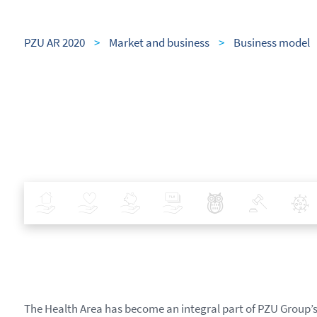
PZU AR 2020
>
Market and business
>
Business model
Insurance
Health
Investments
Banking
Best Pratices in PZU
Policy
The Health Area has become an integral part of PZU Group’s 