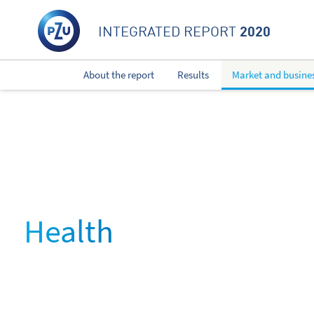
2020
INTEGRATED REPORT
About the report
Results
Market and busine
Health