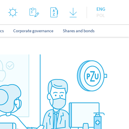
ENG
POL
ics
Corporate governance
Shares and bonds